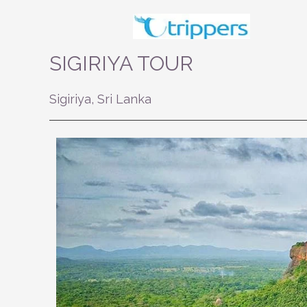
Skip
to
content
SIGIRIYA TOUR
Sigiriya, Sri Lanka
Previous
Next