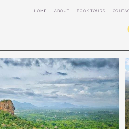
HOME
ABOUT
BOOK TOURS
CONTA