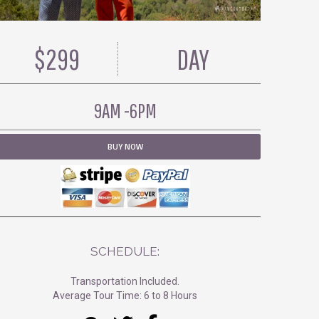
$299
DAY
9AM -6PM
BUY NOW
SCHEDULE:
Transportation Included.
Average Tour Time: 6 to 8 Hours