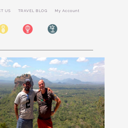
CT US
TRAVEL BLOG
My Account