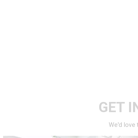
GET I
We'd love 