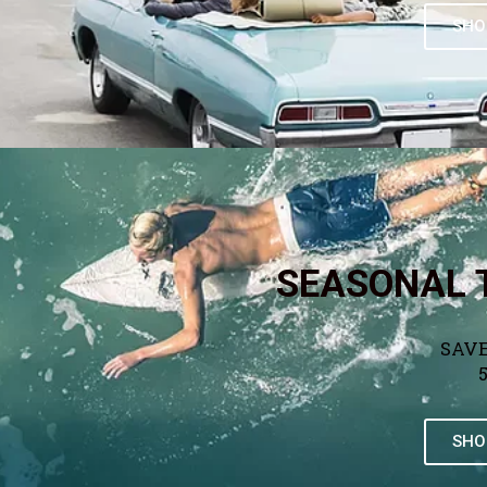
SHO
SEASONAL 
SAVE
SHO