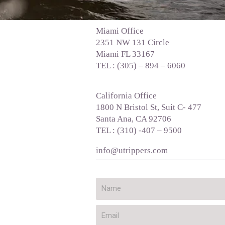
Miami Office
2351 NW 131 Circle
Miami FL 33167
TEL : (305) – 894 – 6060
California Office
1800 N Bristol St, Suit C- 477
Santa Ana, CA 92706
TEL : (310) -407 – 9500
info@utrippers.com