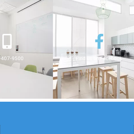
-407-9500
Find us on Facebook