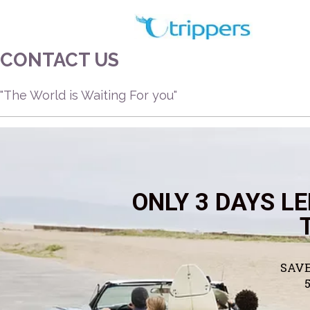
Skip
to
content
CONTACT US
"The World is Waiting For you"
ONLY 3 DAYS LE
SAVE