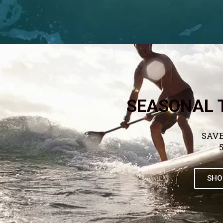
SEASONAL 
SAVE
SHO