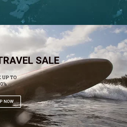
TRAVEL SALE
 UP TO
50%
P NOW