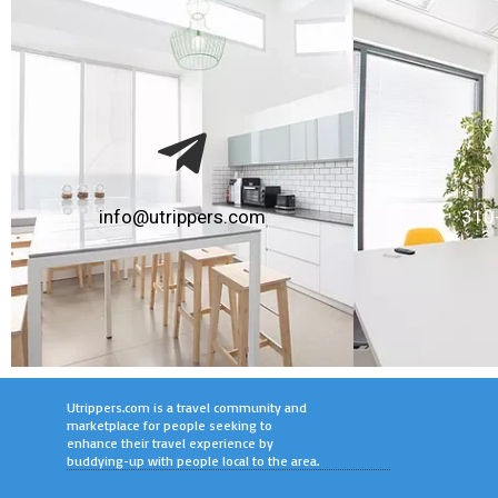
info@utrippers.com
310
Utrippers.com is a travel community and
marketplace for people seeking to
enhance their travel experience by
buddying-up with people local to the area.