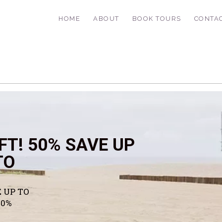
HOME
ABOUT
BOOK TOURS
CONTA
FT! 50% SAVE UP
TO
 UP TO
50%