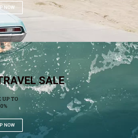
P NOW
TRAVEL SALE
 UP TO
50%
P NOW