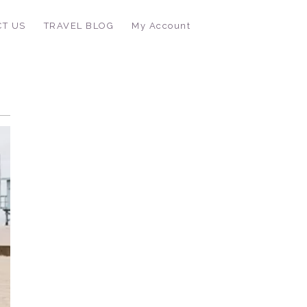
CT US
TRAVEL BLOG
My Account