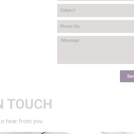
Se
N TOUCH
to hear from you