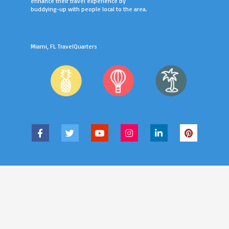
enhance their travel experience by
buddying-up with people local to the area.
Miami, FL TravelQuarters