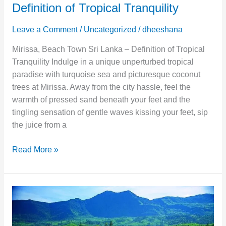
Definition of Tropical Tranquility
Leave a Comment
/
Uncategorized
/
dheeshana
Mirissa, Beach Town Sri Lanka – Definition of Tropical
Tranquility Indulge in a unique unperturbed tropical
paradise with turquoise sea and picturesque coconut
trees at Mirissa. Away from the city hassle, feel the
warmth of pressed sand beneath your feet and the
tingling sensation of gentle waves kissing your feet, sip
the juice from a
Read More »
Nuwara
Eliya
–