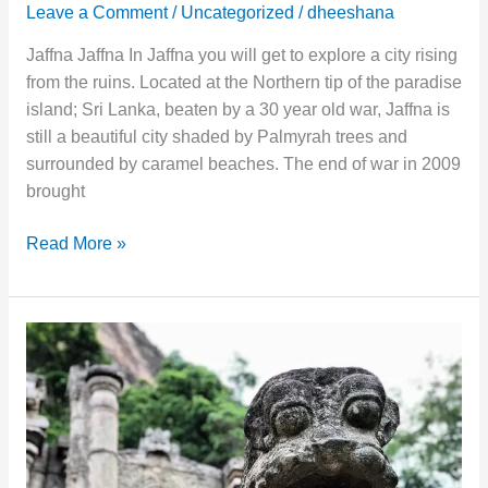
Leave a Comment
/
Uncategorized
/
dheeshana
Jaffna Jaffna In Jaffna you will get to explore a city rising
from the ruins. Located at the Northern tip of the paradise
island; Sri Lanka, beaten by a 30 year old war, Jaffna is
still a beautiful city shaded by Palmyrah trees and
surrounded by caramel beaches. The end of war in 2009
brought
Read More »
Anuradhapura
–
The
City
of
Ancient