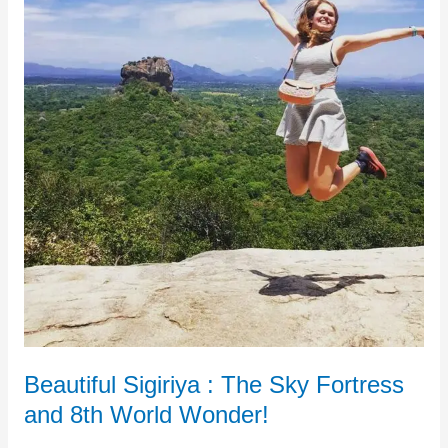
Fortress
and
8th
World
Wonder!
Beautiful Sigiriya : The Sky Fortress
and 8th World Wonder!