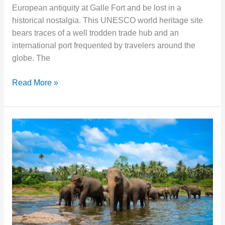
European antiquity at Galle Fort and be lost in a
historical nostalgia. This UNESCO world heritage site
bears traces of a well trodden trade hub and an
international port frequented by travelers around the
globe. The
Read More »
Pinnawala
Elephant
Orphanage