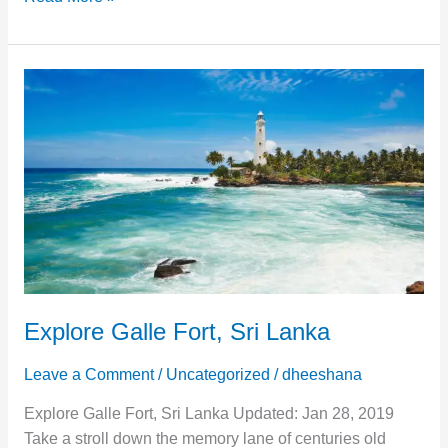
Explore
Galle
Fort,
Sri
Lanka
Explore Galle Fort, Sri Lanka
Leave a Comment
/
Uncategorized
/
dheeshana
Explore Galle Fort, Sri Lanka Updated: Jan 28, 2019
Take a stroll down the memory lane of centuries old