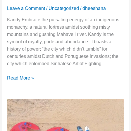
Leave a Comment
/
Uncategorized
/
dheeshana
Kandy Embrace the pulsating energy of an indigenous
monarchy, a natural fortress amidst soothing misty
mountains and gushing Mahaveli river. Kandy is the
symbol of royalty, pride and abundance. It boasts a
history of power; “the city which didn’t tumble” for
centuries amidst Dutch and Portuguese invasions; the
city which entombed Sinhalese Art of Fighting
Read More »
Kalpitiya