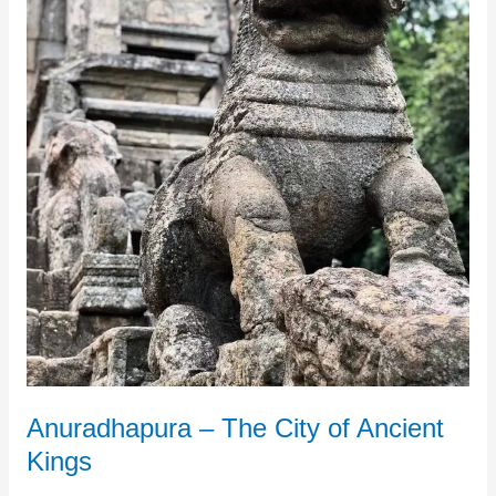
Kings
Anuradhapura – The City of Ancient
Kings