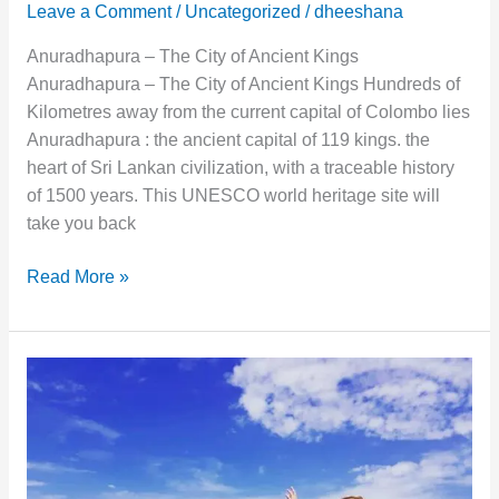
Leave a Comment
/
Uncategorized
/
dheeshana
Anuradhapura – The City of Ancient Kings
Anuradhapura – The City of Ancient Kings Hundreds of
Kilometres away from the current capital of Colombo lies
Anuradhapura : the ancient capital of 119 kings. the
heart of Sri Lankan civilization, with a traceable history
of 1500 years. This UNESCO world heritage site will
take you back
Read More »
Beautiful
Sigiriya
:
The
Sky