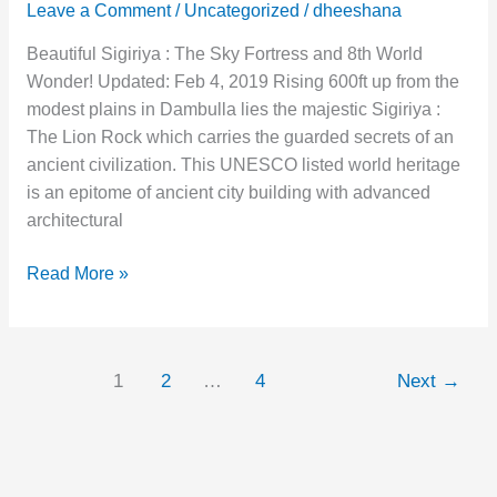
Leave a Comment
/
Uncategorized
/
dheeshana
Beautiful Sigiriya : The Sky Fortress and 8th World
Wonder! Updated: Feb 4, 2019 Rising 600ft up from the
modest plains in Dambulla lies the majestic Sigiriya :
The Lion Rock which carries the guarded secrets of an
ancient civilization. This UNESCO listed world heritage
is an epitome of ancient city building with advanced
architectural
Read More »
1
2
…
4
Next
→