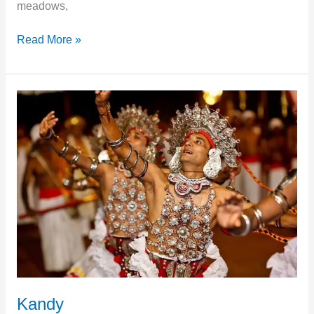
meadows,
Read More »
Kandy
Kandy