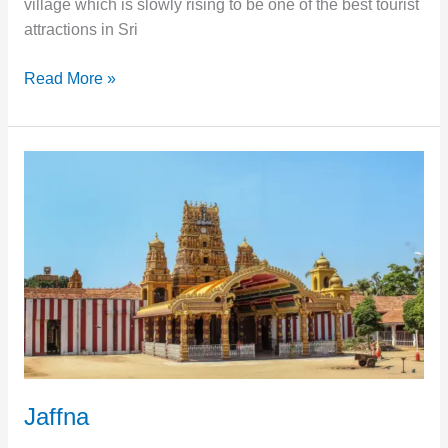
village which is slowly rising to be one of the best tourist
attractions in Sri
Read More »
Jaffna
Jaffna