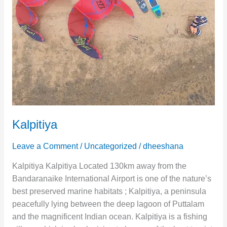
Kalpitiya
Leave a Comment
/
Uncategorized
/
dheeshana
Kalpitiya Kalpitiya Located 130km away from the
Bandaranaike International Airport is one of the nature’s
best preserved marine habitats ; Kalpitiya, a peninsula
peacefully lying between the deep lagoon of Puttalam
and the magnificent Indian ocean. Kalpitiya is a fishing