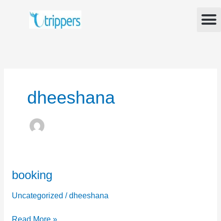
Skip
M
to
content
dheeshana
booking
booking
Uncategorized
/
dheeshana
Read More »