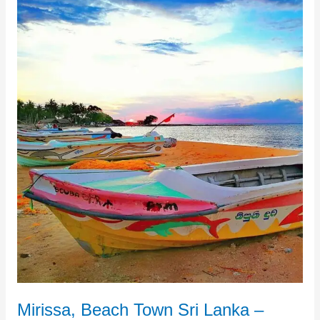
Mirissa,
Beach
Town
Sri
Lanka
–
Definition
of
Tropical
Tranquility
Mirissa, Beach Town Sri Lanka –