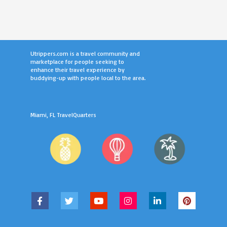
Utrippers.com is a travel community and
marketplace for people seeking to
enhance their travel experience by
buddying-up with people local to the area.
Miami, FL TravelQuarters