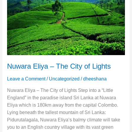
The
City
of
Lights
Nuwara Eliya – The City of Lights
Leave a Comment
/
Uncategorized
/
dheeshana
Nuwara Eliya – The City of Lights Step into a “Little
England” in the paradise island Sri Lanka at Nuwara
Eliya which is 180km away from the capital Colombo.
Lying beneath the tallest mountain of Sri Lanka:
Pidurutalagala, Nuwara Eliya’s balmy climate will take
you to an English country village with its vast green