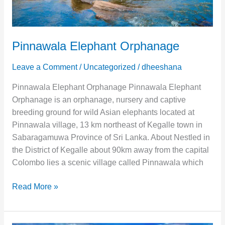
Pinnawala Elephant Orphanage
Leave a Comment
/
Uncategorized
/
dheeshana
Pinnawala Elephant Orphanage Pinnawala Elephant
Orphanage is an orphanage, nursery and captive
breeding ground for wild Asian elephants located at
Pinnawala village, 13 km northeast of Kegalle town in
Sabaragamuwa Province of Sri Lanka. About Nestled in
the District of Kegalle about 90km away from the capital
Colombo lies a scenic village called Pinnawala which
Read More »