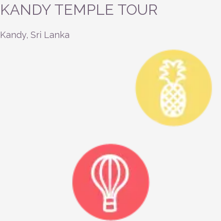
KANDY TEMPLE TOUR
Kandy, Sri Lanka