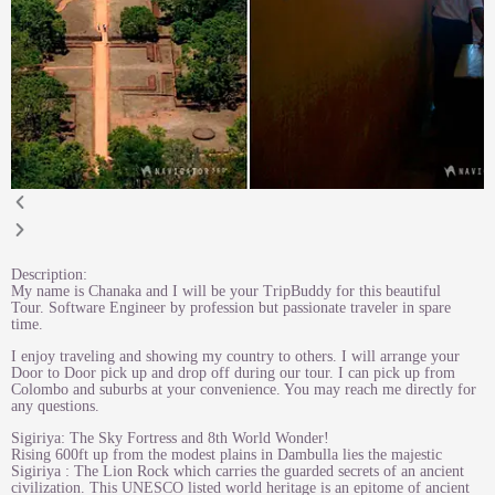
Description:
My name is Chanaka and I will be your TripBuddy for this beautiful
Tour. Software Engineer by profession but passionate traveler in spare
time.
I enjoy traveling and showing my country to others. I will arrange your
Door to Door pick up and drop off during our tour. I can pick up from
Colombo and suburbs at your convenience. You may reach me directly for
any questions.
Sigiriya: The Sky Fortress and 8th World Wonder!
Rising 600ft up from the modest plains in Dambulla lies the majestic
Sigiriya : The Lion Rock which carries the guarded secrets of an ancient
civilization. This UNESCO listed world heritage is an epitome of ancient