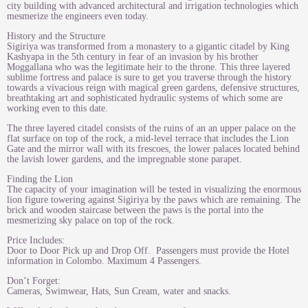
city building with advanced architectural and irrigation technologies which
mesmerize the engineers even today.
History and the Structure
Sigiriya was transformed from a monastery to a gigantic citadel by King
Kashyapa in the 5th century in fear of an invasion by his brother
Moggallana who was the legitimate heir to the throne. This three layered
sublime fortress and palace is sure to get you traverse through the history
towards a vivacious reign with magical green gardens, defensive structures,
breathtaking art and sophisticated hydraulic systems of which some are
working even to this date.
The three layered citadel consists of the ruins of an an upper palace on the
flat surface on top of the rock, a mid-level terrace that includes the Lion
Gate and the mirror wall with its frescoes, the lower palaces located behind
the lavish lower gardens, and the impregnable stone parapet.​
Finding the Lion
The capacity of your imagination will be tested in visualizing the enormous
lion figure towering against Sigiriya by the paws which are remaining. The
brick and wooden staircase between the paws is the portal into the
mesmerizing sky palace on top of the rock.
Price Includes:
Door to Door Pick up and Drop Off. Passengers must provide the Hotel
information in Colombo. Maximum 4 Passengers.
Don’t Forget:
Cameras, Swimwear, Hats, Sun Cream, water and snacks.