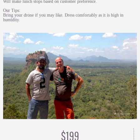
Will make lunch stops based on customer preference.
Our Tips:
Bring your drone if you may like. Dress comfortably as it is high in
humidity.
$199