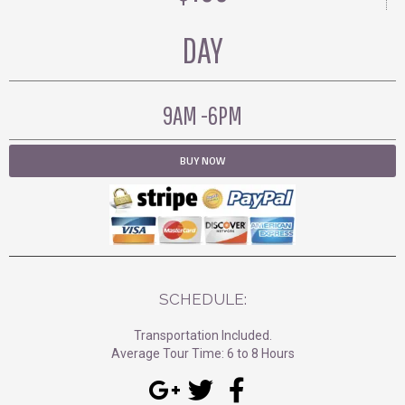
DAY
9AM -6PM
BUY NOW
SCHEDULE:
Transportation Included.
Average Tour Time: 6 to 8 Hours