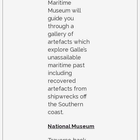
Maritime
Museum will
guide you
through a
gallery of
artefacts which
explore Galle’s
unassailable
maritime past
including
recovered
artefacts from
shipwrecks off
the Southern
coast.
National Museum