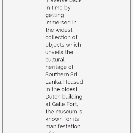
Traverse back
in time by
getting
immersed in
the widest
collection of
objects which
unveils the
cultural
heritage of
Southern Sri
Lanka. Housed
in the oldest
Dutch building
at Galle Fort,
the museum is
known for its
manifestation