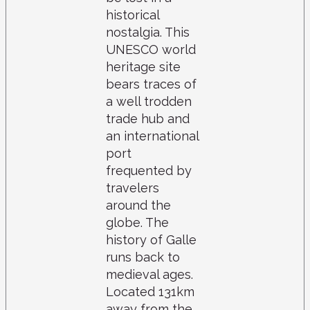
historical
nostalgia. This
UNESCO world
heritage site
bears traces of
a well trodden
trade hub and
an international
port
frequented by
travelers
around the
globe. The
history of Galle
runs back to
medieval ages.
Located 131km
away from the