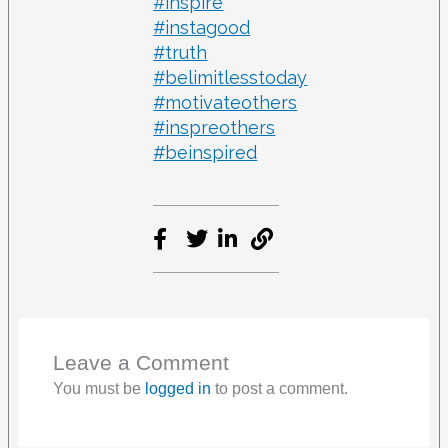
#inspire
#instagood
#truth
#belimitlesstoday
#motivateothers
#inspreothers
#beinspired
Leave a Comment
You must be
logged in
to post a comment.