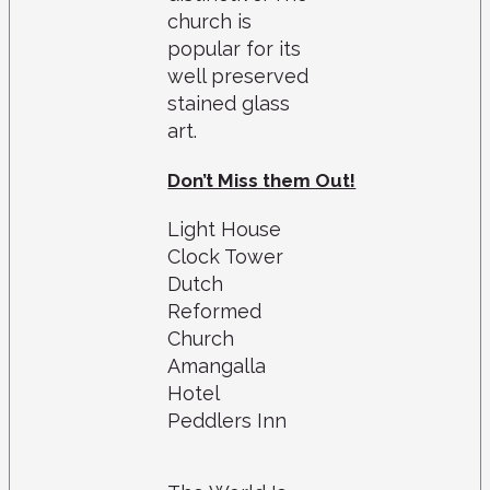
church is
popular for its
well preserved
stained glass
art.
Don’t Miss them Out!
Light House
Clock Tower
Dutch
Reformed
Church
Amangalla
Hotel
Peddlers Inn