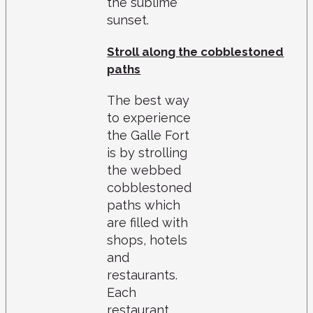
the sublime
sunset.
Stroll along the cobblestoned
paths
The best way
to experience
the Galle Fort
is by strolling
the webbed
cobblestoned
paths which
are filled with
shops, hotels
and
restaurants.
Each
restaurant,