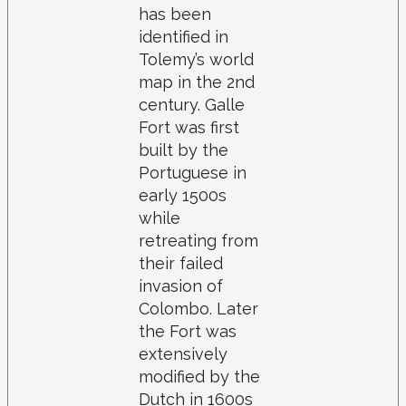
has been
identified in
Tolemy’s world
map in the 2nd
century. Galle
Fort was first
built by the
Portuguese in
early 1500s
while
retreating from
their failed
invasion of
Colombo. Later
the Fort was
extensively
modified by the
Dutch in 1600s