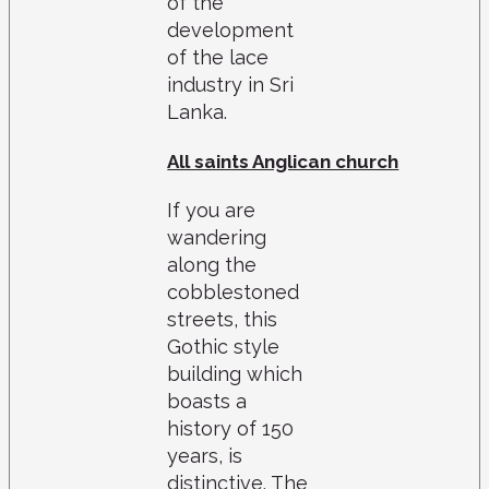
of the
development
of the lace
industry in Sri
Lanka.
All saints Anglican church
If you are
wandering
along the
cobblestoned
streets, this
Gothic style
building which
boasts a
history of 150
years, is
distinctive. The