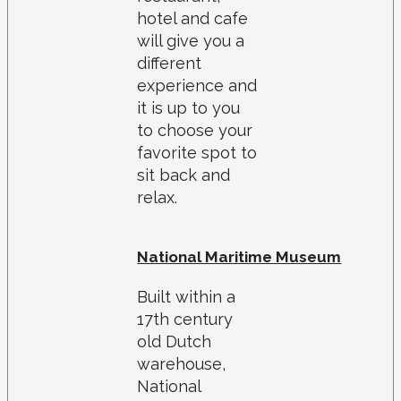
hotel and cafe
will give you a
different
experience and
it is up to you
to choose your
favorite spot to
sit back and
relax.
National Maritime Museum
Built within a
17th century
old Dutch
warehouse,
National