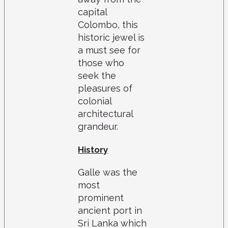
capital
Colombo, this
historic jewel is
a must see for
those who
seek the
pleasures of
colonial
architectural
grandeur.
History
Galle was the
most
prominent
ancient port in
Sri Lanka which