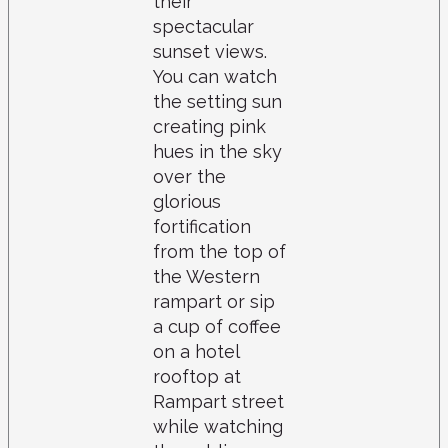
their
spectacular
sunset views.
You can watch
the setting sun
creating pink
hues in the sky
over the
glorious
fortification
from the top of
the Western
rampart or sip
a cup of coffee
on a hotel
rooftop at
Rampart street
while watching