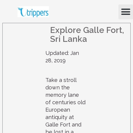
Skip
M
to
content
Explore Galle Fort,
Sri Lanka
Updated: Jan
28, 2019
Take a stroll
down the
memory lane
of centuries old
European
antiquity at
Galle Fort and
be lost in a