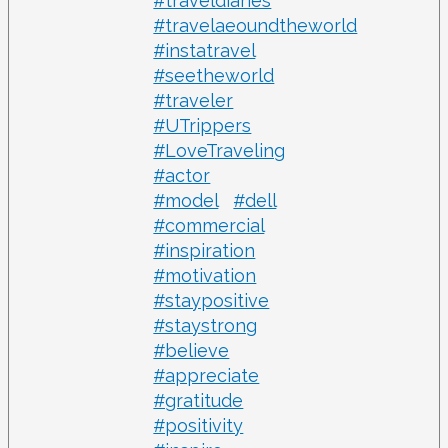
#traveldiaries
#travelaeoundtheworld
#instatravel
#seetheworld
#traveler
#UTrippers
#LoveTraveling
#actor
#model
#dell
#commercial
#inspiration
#motivation
#staypositive
#staystrong
#believe
#appreciate
#gratitude
#positivity