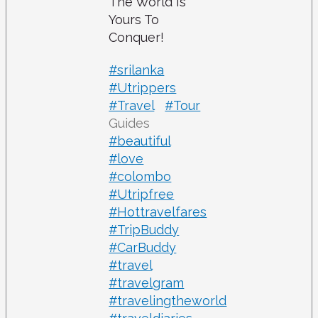
The World Is
Yours To
Conquer!
#srilanka
#Utrippers
#Travel
#Tour
Guides
#beautiful
#love
#colombo
#Utripfree
#Hottravelfares
#TripBuddy
#CarBuddy
#travel
#travelgram
#travelingtheworld