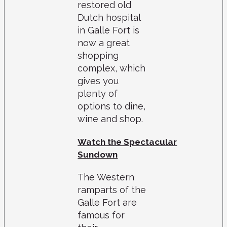
restored old
Dutch hospital
in Galle Fort is
now a great
shopping
complex, which
gives you
plenty of
options to dine,
wine and shop.
Watch the Spectacular
Sundown
The Western
ramparts of the
Galle Fort are
famous for