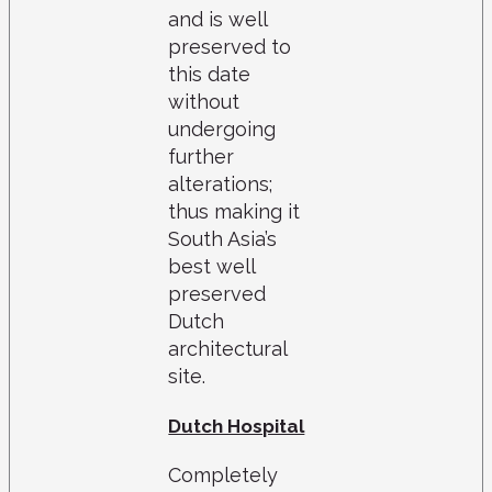
and is well
preserved to
this date
without
undergoing
further
alterations;
thus making it
South Asia’s
best well
preserved
Dutch
architectural
site.
Dutch Hospital
Completely