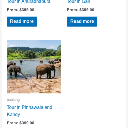
Tour in Anuradhapura
Tour in Gall
From:
$
399.00
From:
$
399.00
Read more
Read more
booking
Tour in Pinnawala and
Kandy
From:
$
399.00