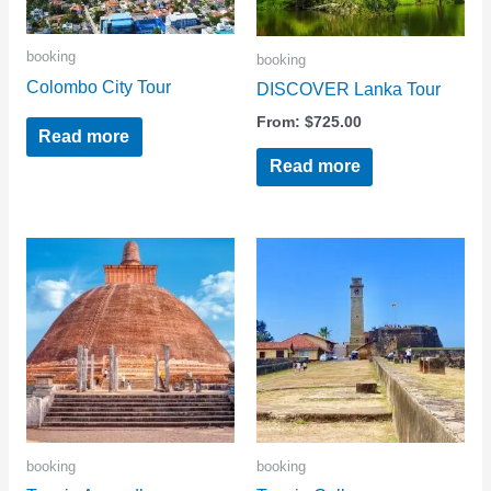
booking
booking
Colombo City Tour
DISCOVER Lanka Tour
From:
$
725.00
Read more
Read more
booking
booking