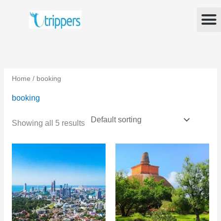
Skip
M
to
content
Home
/ booking
booking
Showing all 5 results