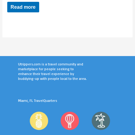
Read more
Utrippers.com is a travel community and
marketplace for people seeking to
enhance their travel experience by
buddying-up with people local to the area.
Miami, FL TravelQuarters