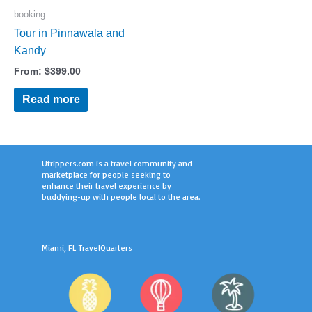
booking
Tour in Pinnawala and
Kandy
From:
$
399.00
Read more
Utrippers.com is a travel community and
marketplace for people seeking to
enhance their travel experience by
buddying-up with people local to the area.
Miami, FL TravelQuarters