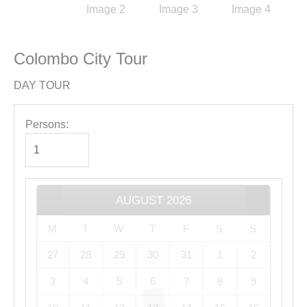
Colombo City Tour
DAY TOUR
Persons:
AUGUST
2026
M
T
W
T
F
S
S
27
28
29
30
31
1
2
3
4
5
6
7
8
9