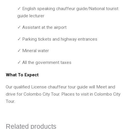
✓ English speaking chauffeur guide/National tourist
guide lecturer
✓ Assistant at the airport
✓ Parking tickets and highway entrances
✓ Mineral water
✓ All the government taxes
What To Expect
Our qualified License chauffeur tour guide will Meet and
drive for Colombo City Tour. Places to visit in Colombo City
Tour.
Related products