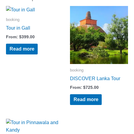
booking
Tour in Gall
From:
$
399.00
Read more
booking
DISCOVER Lanka Tour
From:
$
725.00
Read more