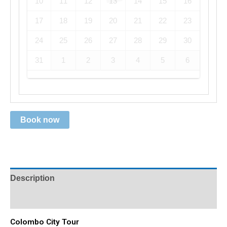
10
11
12
13
14
15
16
17
18
19
20
21
22
23
24
25
26
27
28
29
30
31
1
2
3
4
5
6
Book now
Description
Reviews (0)
Colombo City Tour