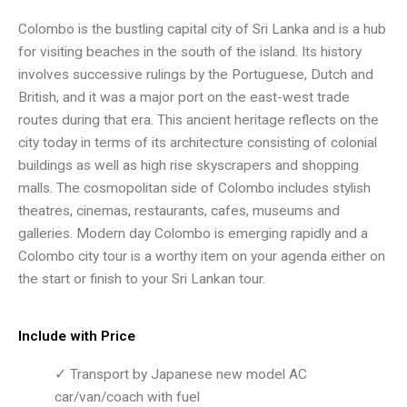
Colombo is the bustling capital city of Sri Lanka and is a hub
for visiting beaches in the south of the island. Its history
involves successive rulings by the Portuguese, Dutch and
British, and it was a major port on the east-west trade
routes during that era. This ancient heritage reflects on the
city today in terms of its architecture consisting of colonial
buildings as well as high rise skyscrapers and shopping
malls. The cosmopolitan side of Colombo includes stylish
theatres, cinemas, restaurants, cafes, museums and
galleries. Modern day Colombo is emerging rapidly and a
Colombo city tour is a worthy item on your agenda either on
the start or finish to your Sri Lankan tour.
Include with Price
✓ Transport by Japanese new model AC
car/van/coach with fuel