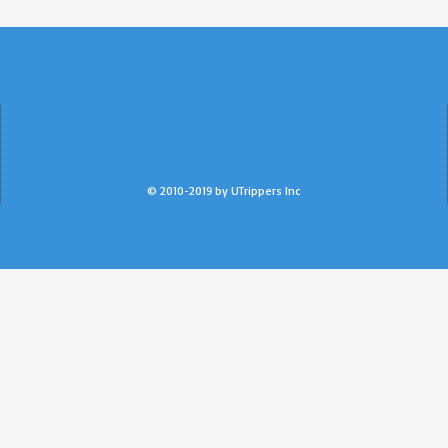
© 2010-2019 by UTrippers Inc