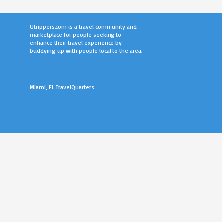
Utrippers.com is a travel community and
marketplace for people seeking to
enhance their travel experience by
buddying-up with people local to the area.
Miami, FL TravelQuarters