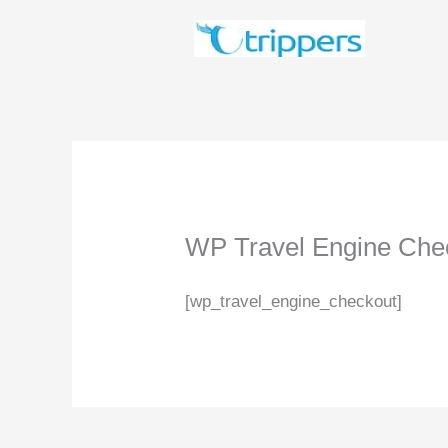
Skip
to
content
WP Travel Engine Che
[wp_travel_engine_checkout]