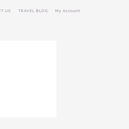
CT US
TRAVEL BLOG
My Account