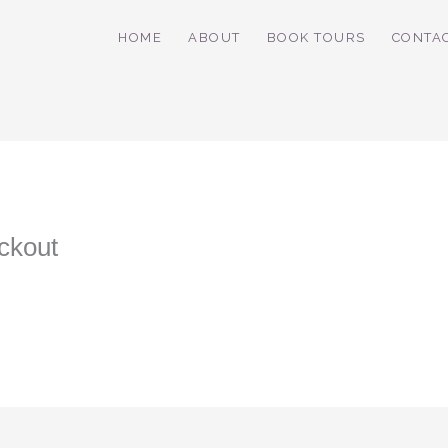
HOME
ABOUT
BOOK TOURS
CONTA
ckout