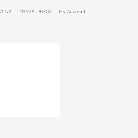
CT US
TRAVEL BLOG
My Account