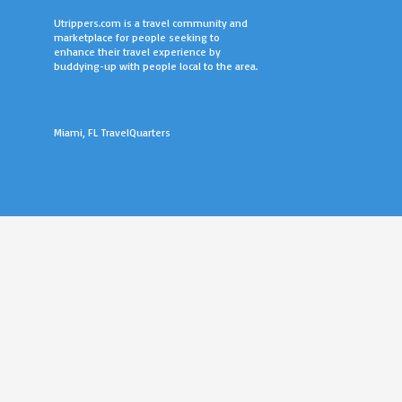
Utrippers.com is a travel community and
marketplace for people seeking to
enhance their travel experience by
buddying-up with people local to the area.
Miami, FL TravelQuarters