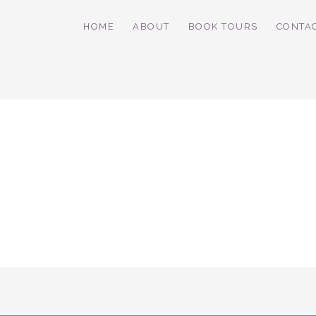
HOME
ABOUT
BOOK TOURS
CONTA