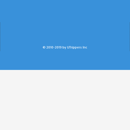
© 2010-2019 by UTrippers Inc