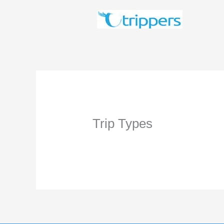
Skip
to
content
Trip Types