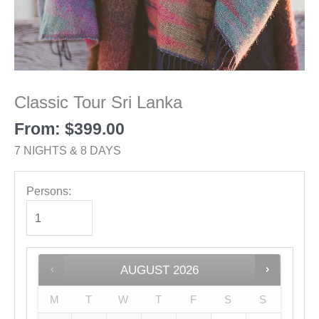
Classic Tour Sri Lanka
From:
$
399.00
7 NIGHTS & 8 DAYS
Persons:
AUGUST
2026
M
T
W
T
F
S
S