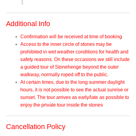
Additional Info
Confirmation will be received at time of booking
Access to the inner circle of stones may be
prohibited in wet weather conditions for health and
safety reasons. On these occasions we still include
a guided tour of Stonehenge beyond the outer
walkway, normally roped off to the public.
At certain times, due to the long summer daylight
hours, it is not possible to see the actual sunrise or
sunset. The tour arrives as early/late as possible to
enjoy the private tour inside the stones
Cancellation Policy