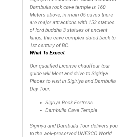
Dambulla rock cave temple is 160
Meters above, in main 05 caves there
are major attractions with 153 statues
of lord buddha 3 statues of ancient
kings, this cave complex dated back to
1st century of BC.
What To Expect
Our qualified License chauffeur tour
guide will Meet and drive to Sigiriya.
Places to visit in Sigiriya and Dambulla
Day Tour.
Sigriya Rock Fortress
Dambulla Cave Temple
Sigiriya and Dambulla Tour delivers you
to the well-preserved UNESCO World