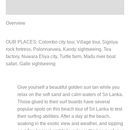
Reviews (0)
Overview
OUR PLACES: Colombo city tour, Village tour, Sigiriya
rock fortress, Polonnaruwa, Kandy sightseeing, Tea
factory, Nuwara Eliya city, Turtle farm, Madu river boat
safari, Galle sightseeing
Give yourself a beautiful golden sun tan while you
relax on the soft sand and calm waters of Sri Lanka.
Those glued to their surf boards have several
popular spots on this beach tour of Sri Lanka to test
their surfing abilities. After a day at the beach,
soaking in the exotic view and weather, and sipping