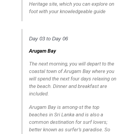
Heritage site, which you can explore on
foot with your knowledgeable guide
Day 03 to Day 06
Arugam Bay
The next morning, you will depart to the
coastal town of Arugam Bay where you
will spend the next four days relaxing on
the beach. Dinner and breakfast are
included.
Arugam Bay is among-st the top
beaches in Sri Lanka and is also a
common destination for surf lovers;
better known as surfer’s paradise. So