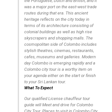
the Portuguese, Dutch and British, and it
was a major port on the east-west trade
routes during that era. This ancient
heritage reflects on the city today in
terms of its architecture consisting of
colonial buildings as well as high rise
skyscrapers and shopping malls. The
cosmopolitan side of Colombo includes
stylish theatres, cinemas, restaurants,
cafes, museums and galleries. Modern
day Colombo is emerging rapidly and a
Colombo city tour is a worthy item on
your agenda either on the start or finish
to your Sri Lankan tour.
What To Expect
Our qualified License chauffeur tour
guide will Meet and drive for Colombo
City Tour. Places to visit in Colombo City