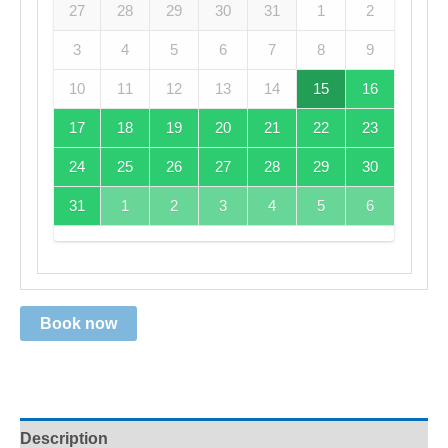
27
28
29
30
31
1
2
3
4
5
6
7
8
9
10
11
12
13
14
15
16
17
18
19
20
21
22
23
24
25
26
27
28
29
30
31
1
2
3
4
5
6
Book now
Description