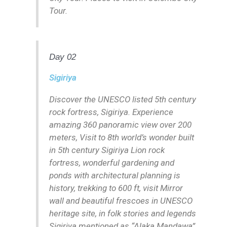
Tour.
Day 02
Sigiriya
Discover the UNESCO listed 5th century
rock fortress, Sigiriya. Experience
amazing 360 panoramic view over 200
meters, Visit to 8th world’s wonder built
in 5th century Sigiriya Lion rock
fortress, wonderful gardening and
ponds with architectural planning is
history, trekking to 600 ft, visit Mirror
wall and beautiful frescoes in UNESCO
heritage site, in folk stories and legends
Sigiriya mentioned as “Alaka Mandawa”