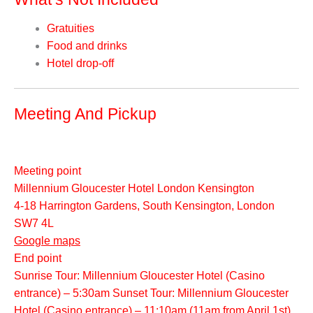
Gratuities
Food and drinks
Hotel drop-off
Meeting And Pickup
Meeting point
Millennium Gloucester Hotel London Kensington
4-18 Harrington Gardens, South Kensington, London
SW7 4L
Google maps
End point
Sunrise Tour: Millennium Gloucester Hotel (Casino
entrance) – 5:30am Sunset Tour: Millennium Gloucester
Hotel (Casino entrance) – 11:10am (11am from April 1st)