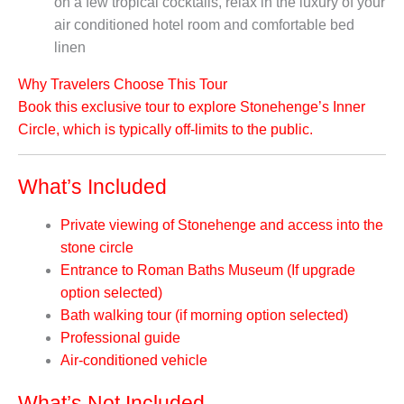
on a few tropical cocktails, relax in the luxury of your
air conditioned hotel room and comfortable bed
linen
Why Travelers Choose This Tour
Book this exclusive tour to explore Stonehenge’s Inner
Circle, which is typically off-limits to the public.
What’s Included
Private viewing of Stonehenge and access into the
stone circle
Entrance to Roman Baths Museum (If upgrade
option selected)
Bath walking tour (if morning option selected)
Professional guide
Air-conditioned vehicle
What’s Not Included