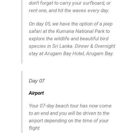
don’t forget to carry your surfboard, or
rent one, and hit the waves every day.
On day 05, we have the option of a jeep
safari at the Kumana National Park to
explore the wildlife and beautiful bird
species in Sri Lanka. Dinner & Overnight
stay at Arugam Bay Hotel, Arugam Bay.
Day 07
Airport
Your 07-day beach tour has now come
to an end and you will be driven to the
airport depending on the time of your
flight.