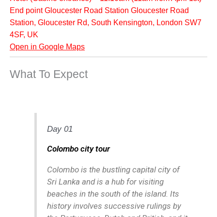
End point Gloucester Road Station Gloucester Road
Station, Gloucester Rd, South Kensington, London SW7
4SF, UK
Open in Google Maps
What To Expect
Day 01
Colombo city tour
Colombo is the bustling capital city of
Sri Lanka and is a hub for visiting
beaches in the south of the island. Its
history involves successive rulings by