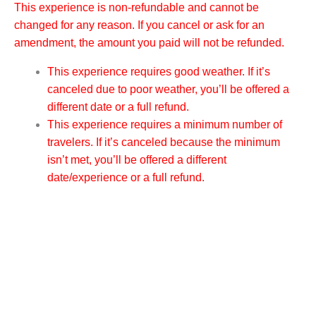
This experience is non-refundable and cannot be
changed for any reason. If you cancel or ask for an
amendment, the amount you paid will not be refunded.
This experience requires good weather. If it’s
canceled due to poor weather, you’ll be offered a
different date or a full refund.
This experience requires a minimum number of
travelers. If it’s canceled because the minimum
isn’t met, you’ll be offered a different
date/experience or a full refund.