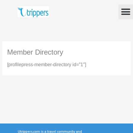
Skip
M
to
content
Member Directory
[profilepress-member-directory id=”1″]
Utrippers.com is a travel community and