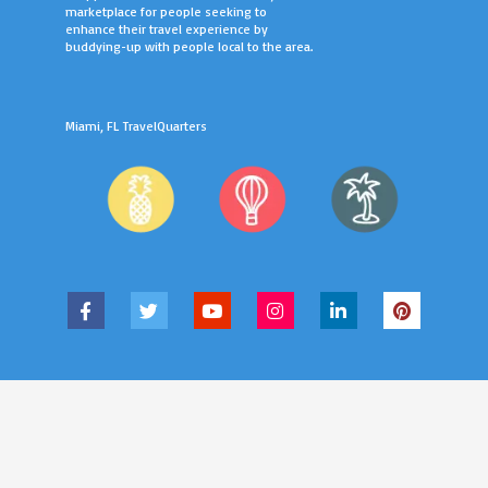
marketplace for people seeking to
enhance their travel experience by
buddying-up with people local to the area.
Miami, FL TravelQuarters