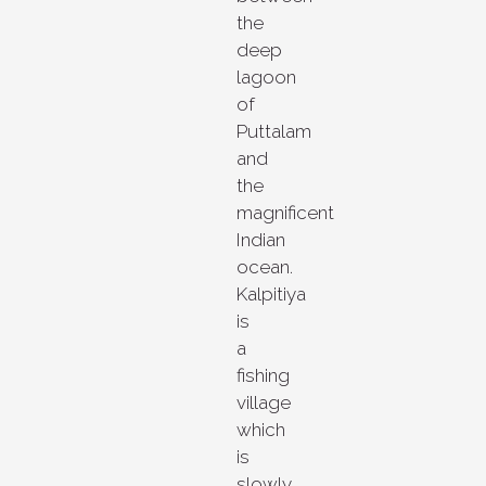
the
deep
lagoon
of
Puttalam
and
the
magnificent
Indian
ocean.
Kalpitiya
is
a
fishing
village
which
is
slowly