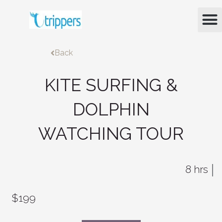
Skip
M
to
content
Back
KITE SURFING &
DOLPHIN
WATCHING TOUR
8 hrs
$199