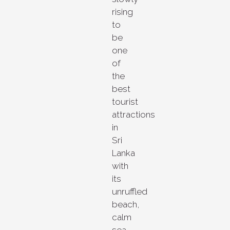
rising
to
be
one
of
the
best
tourist
attractions
in
Sri
Lanka
with
its
unruffled
beach,
calm
sea,