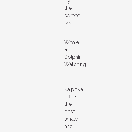
by
the
serene
sea.
Whale
and
Dolphin
Watching
Kalpitiya
offers
the
best
whale
and