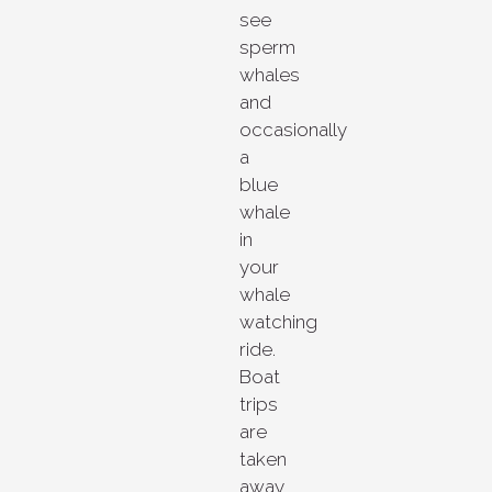
see
sperm
whales
and
occasionally
a
blue
whale
in
your
whale
watching
ride.
Boat
trips
are
taken
away