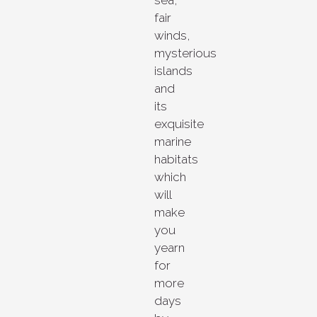
fair
winds,
mysterious
islands
and
its
exquisite
marine
habitats
which
will
make
you
yearn
for
more
days