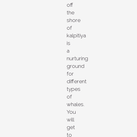
off
the
shore
of
kalpitiya
is
a
nurturing
ground
for
different
types
of
whales.
You
will
get
to