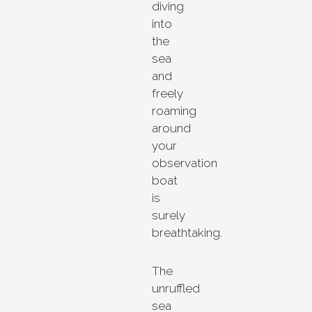
diving
into
the
sea
and
freely
roaming
around
your
observation
boat
is
surely
breathtaking.
The
unruffled
sea