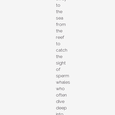
to
the
sea
from
the
reef
to
catch
the
sight
of
sperm
whales
who
often
dive
deep
into