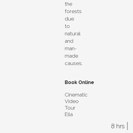
the
forests
due
to
natural
and
man-
made
causes.
Book Online
Cinematic
Video
Tour
Ella
8 hrs