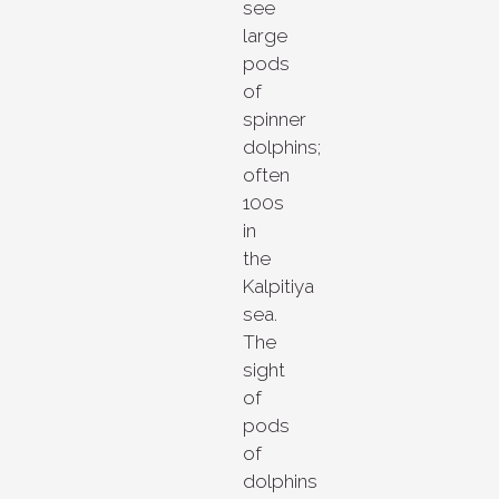
see
large
pods
of
spinner
dolphins;
often
100s
in
the
Kalpitiya
sea.
The
sight
of
pods
of
dolphins