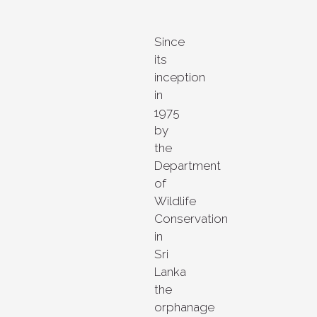
Since
its
inception
in
1975
by
the
Department
of
Wildlife
Conservation
in
Sri
Lanka
the
orphanage