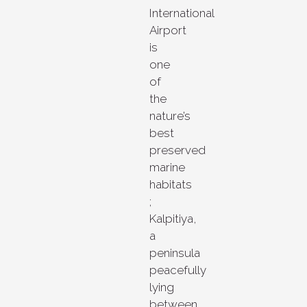
International
Airport
is
one
of
the
nature’s
best
preserved
marine
habitats
;
Kalpitiya,
a
peninsula
peacefully
lying
between