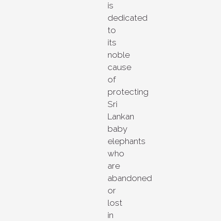
is
dedicated
to
its
noble
cause
of
protecting
Sri
Lankan
baby
elephants
who
are
abandoned
or
lost
in