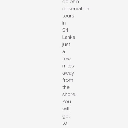
dolphin
observation
tours
in
Sri
Lanka
just
a
few
miles
away
from
the
shore.
You
will
get
to