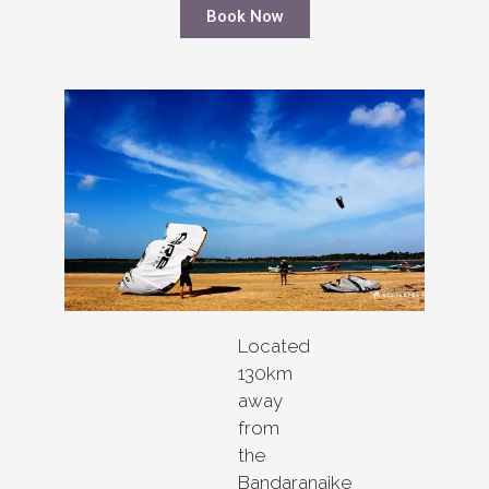
Book Now
Located
130km
away
from
the
Bandaranaike