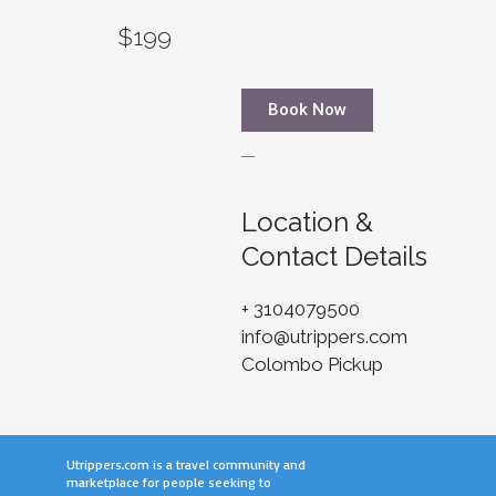
$199
Book Now
Location &
Contact Details
+ 3104079500
info@utrippers.com
Colombo Pickup
Utrippers.com is a travel community and
marketplace for people seeking to