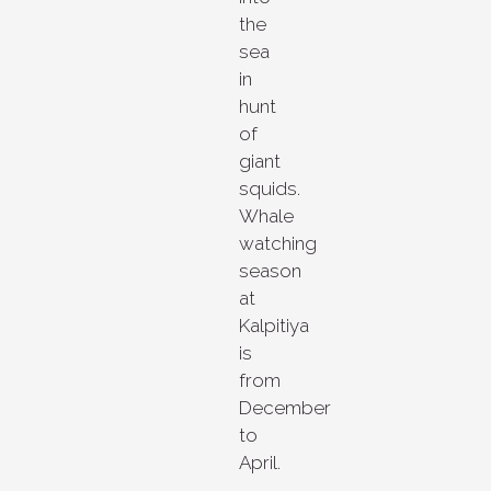
the
sea
in
hunt
of
giant
squids.
Whale
watching
season
at
Kalpitiya
is
from
December
to
April.