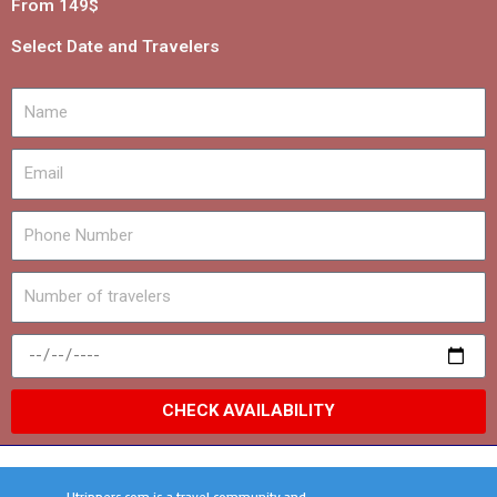
From 149$
Select Date and Travelers
CHECK AVAILABILITY
Utrippers.com is a travel community and