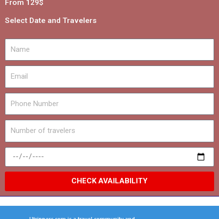
From 129$
Select Date and Travelers
CHECK AVAILABILITY
Utrippers.com is a travel community and