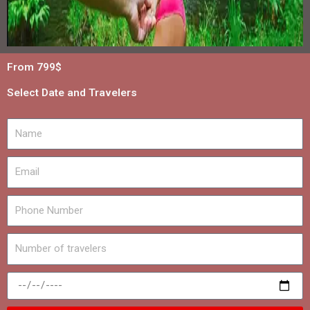
From 799$
Select Date and Travelers